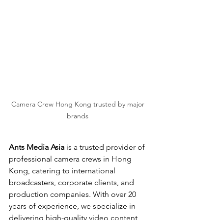
Camera Crew Hong Kong trusted by major 
brands 
Ants Media Asia
 is a trusted provider of 
professional camera crews in Hong 
Kong, catering to international 
broadcasters, corporate clients, and 
production companies. With over 20 
years of experience, we specialize in 
delivering high-quality video content 