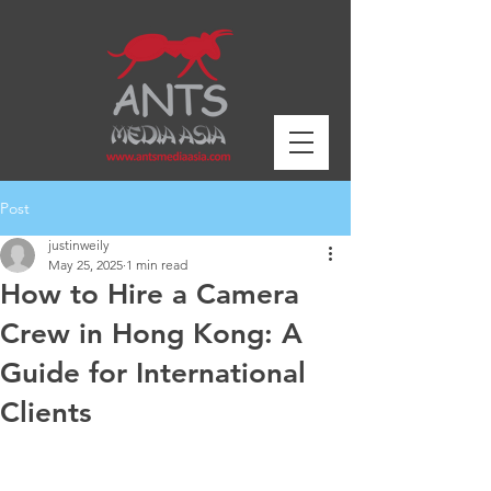
Post
justinweily
May 25, 2025
1 min read
How to Hire a Camera
Crew in Hong Kong: A
Guide for International
Clients