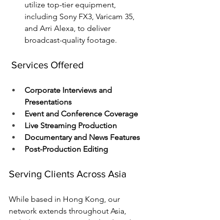
utilize top-tier equipment, 
including Sony FX3, Varicam 35, 
and Arri Alexa, to deliver 
broadcast-quality footage.
 Services Offered
Corporate Interviews and 
Presentations
Event and Conference Coverage
Live Streaming Production
Documentary and News Features
Post-Production Editing
Serving Clients Across Asia
While based in Hong Kong, our 
network extends throughout Asia, 