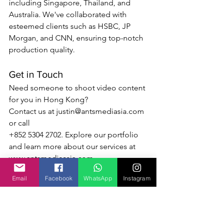
including Singapore, Thailand, and 
Australia. We've collaborated with 
esteemed clients such as HSBC, JP 
Morgan, and CNN, ensuring top-notch 
production quality.
Get in Touch
Need someone to shoot video content 
for you in Hong Kong? 
Contact us at 
justin@antsmediasia.com
or call 
+852 5304 2702. Explore our portfolio 
and learn more about our services at 
www.antsmediaasia.com
Email
Facebook
WhatsApp
Instagram