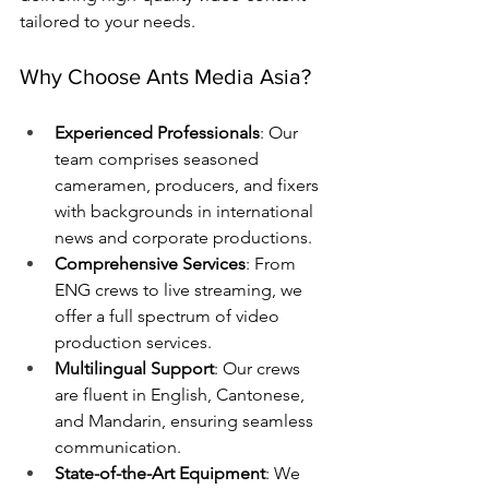
tailored to your needs.
Why Choose Ants Media Asia?
Experienced Professionals
: Our 
team comprises seasoned 
cameramen, producers, and fixers 
with backgrounds in international 
news and corporate productions.
Comprehensive Services
: From 
ENG crews to live streaming, we 
offer a full spectrum of video 
production services.
Multilingual Support
: Our crews 
are fluent in English, Cantonese, 
and Mandarin, ensuring seamless 
communication.
State-of-the-Art Equipment
: We 